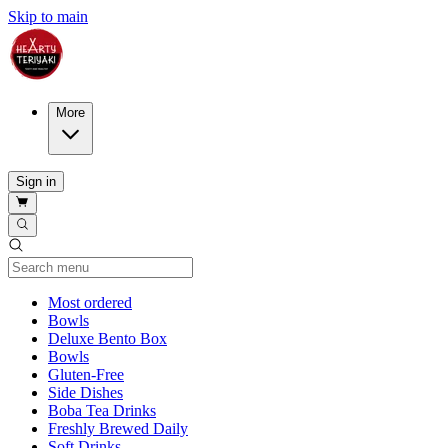
Skip to main
More
Sign in
Current Category
Most ordered
Bowls
Deluxe Bento Box
Bowls
Gluten-Free
Side Dishes
Boba Tea Drinks
Freshly Brewed Daily
Soft Drinks