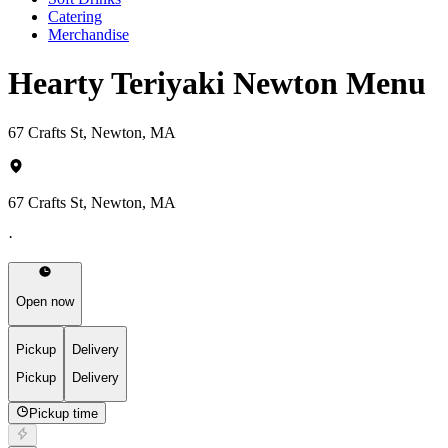
Catering
Merchandise
Hearty Teriyaki Newton Menu
67 Crafts St, Newton, MA
67 Crafts St, Newton, MA
·
Open now
Pickup
Delivery
Pickup
Delivery
Pickup time