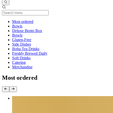
Current Category
Most ordered
Bowls
Deluxe Bento Box
Bowls
Gluten-Free
Side Dishes
Boba Tea Drinks
Freshly Brewed Daily
Soft Drinks
Catering
Merchandise
Most ordered
Chicken Teriyaki Bowl
$13.95+