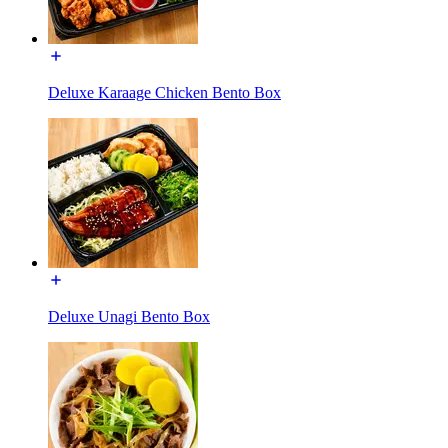
Deluxe Karaage Chicken Bento Box
Deluxe Unagi Bento Box