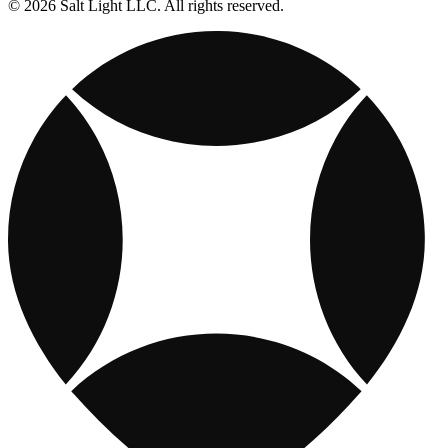
© 2026 Salt Light LLC. All rights reserved.