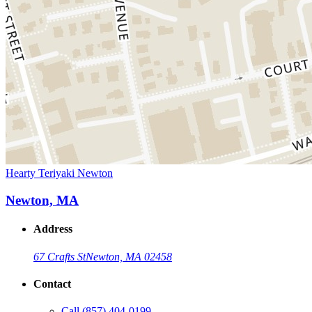
Hearty Teriyaki Newton
Newton, MA
Address
67 Crafts St
Newton, MA 02458
Contact
Call
(857) 404-0199