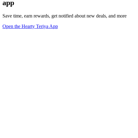
app
Save time, earn rewards, get notified about new deals, and more
Open the Hearty Teriya App