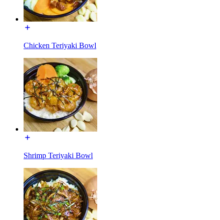
Chicken Teriyaki Bowl
Shrimp Teriyaki Bowl