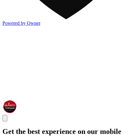
Powered by Owner
Get the best experience on our mobile