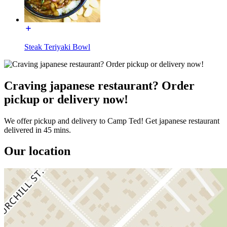
Steak Teriyaki Bowl
Craving japanese restaurant? Order
pickup or delivery now!
We offer pickup and delivery to Camp Ted! Get japanese restaurant
delivered in 45 mins.
Our location