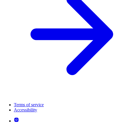
Terms of service
Accessibility