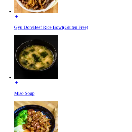
Gyu Don/Beef Rice Bowl(Gluten Free)
Miso Soup