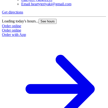
Email
heartyteriyaki@gmail.com
Get directions
Loading today's hours...
See hours
Order online
Order online
Order with App