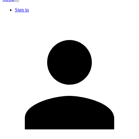
Sign in