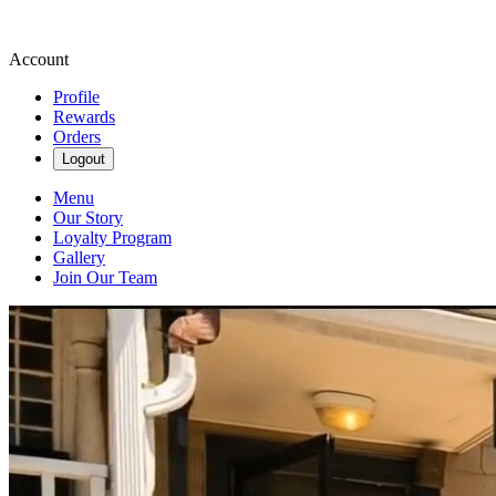
Account
Profile
Rewards
Orders
Logout
Menu
Our Story
Loyalty Program
Gallery
Join Our Team