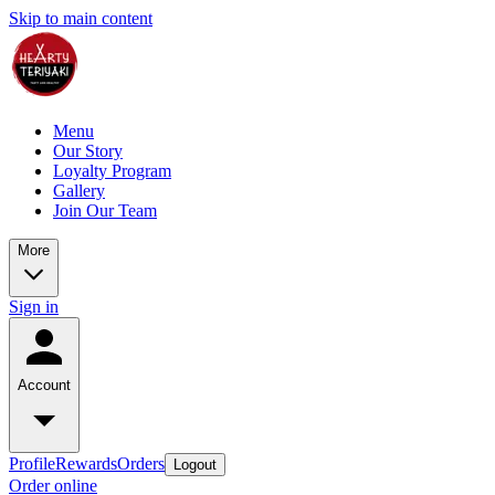
Skip to main content
Menu
Our Story
Loyalty Program
Gallery
Join Our Team
More
Sign in
Account
Profile
Rewards
Orders
Logout
Order online