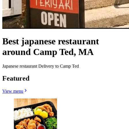
Best japanese restaurant
around Camp Ted, MA
Japanese restaurant Delivery to Camp Ted
Featured
View menu