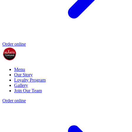
Order online
Menu
Our Story
Loyalty Program
Gallery
Join Our Team
Order online