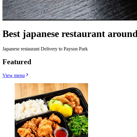
Best japanese restaurant arou
Japanese restaurant Delivery to Payson Park
Featured
View menu