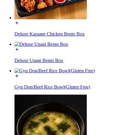
Deluxe Karaage Chicken Bento Box
Deluxe Unagi Bento Box
Gyu Don/Beef Rice Bowl(Gluten Free)