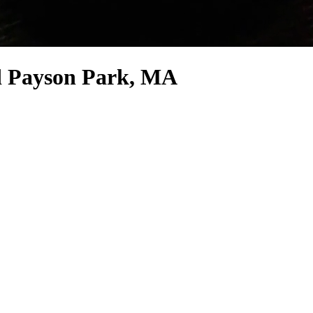
nd Payson Park, MA