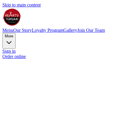
Skip to main content
Menu
Our Story
Loyalty Program
Gallery
Join Our Team
More
Sign in
Order online