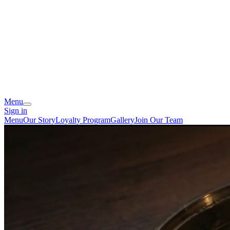
Menu
Sign in
Menu
Our Story
Loyalty Program
Gallery
Join Our Team