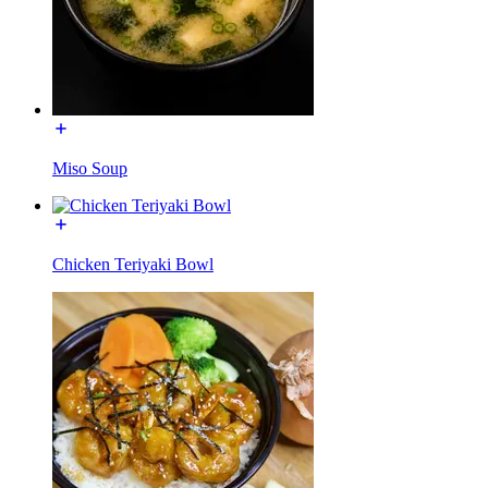
Miso Soup
Chicken Teriyaki Bowl