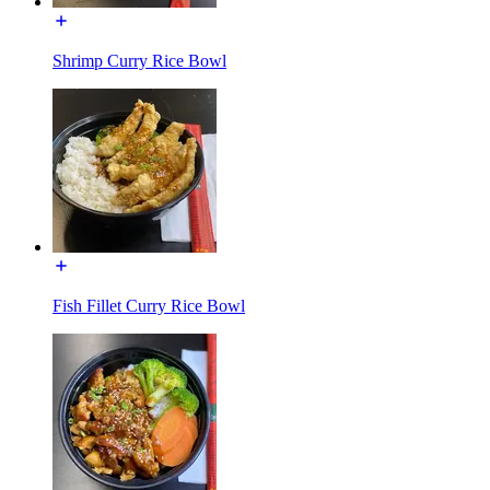
Shrimp Curry Rice Bowl
Fish Fillet Curry Rice Bowl