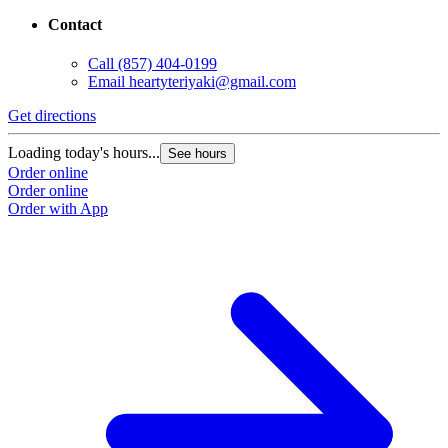
Contact
Call
(857) 404-0199
Email
heartyteriyaki@gmail.com
Get directions
Loading today's hours...
See hours
Order online
Order online
Order with App