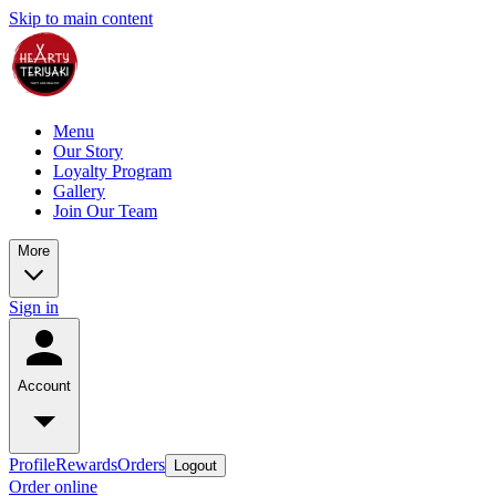
Skip to main content
Menu
Our Story
Loyalty Program
Gallery
Join Our Team
More
Sign in
Account
Profile
Rewards
Orders
Logout
Order online