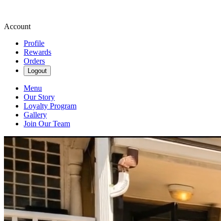
Account
Profile
Rewards
Orders
Logout
Menu
Our Story
Loyalty Program
Gallery
Join Our Team