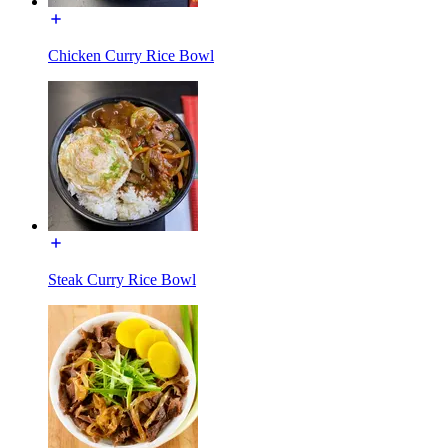
Chicken Curry Rice Bowl
Steak Curry Rice Bowl