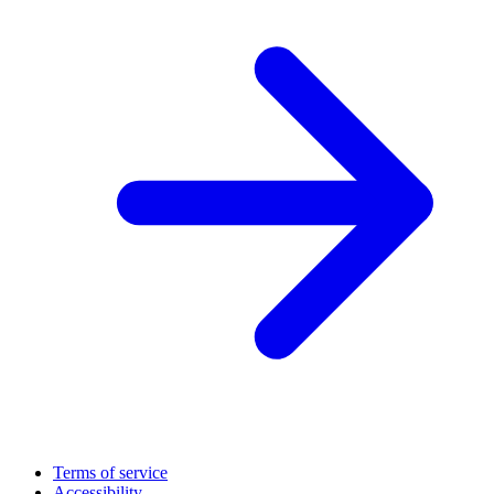
Terms of service
Accessibility