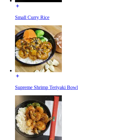
Small Curry Rice
Supreme Shrimp Teriyaki Bowl