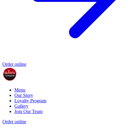
Order online
Menu
Our Story
Loyalty Program
Gallery
Join Our Team
Order online