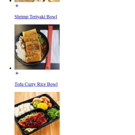
Shrimp Teriyaki Bowl
Tofu Curry Rice Bowl