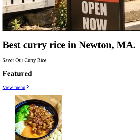
Best curry rice in Newton, MA.
Savor Our Curry Rice
Featured
View menu