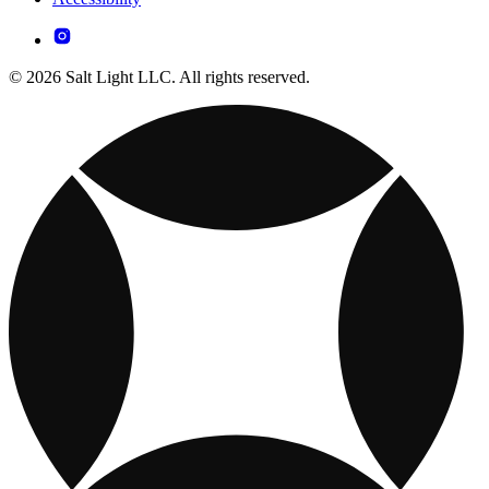
© 2026 Salt Light LLC. All rights reserved.