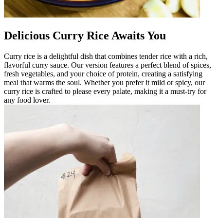
Delicious Curry Rice Awaits You
Curry rice is a delightful dish that combines tender rice with a rich,
flavorful curry sauce. Our version features a perfect blend of spices,
fresh vegetables, and your choice of protein, creating a satisfying
meal that warms the soul. Whether you prefer it mild or spicy, our
curry rice is crafted to please every palate, making it a must-try for
any food lover.