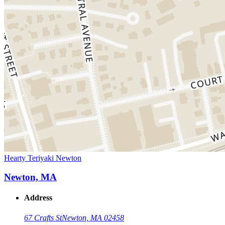
Hearty Teriyaki Newton
Newton, MA
Address
67 Crafts St
Newton, MA 02458