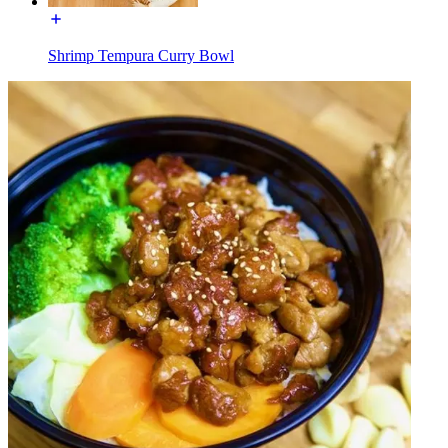
Shrimp Tempura Curry Bowl