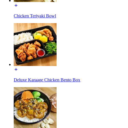
Chicken Teriyaki Bowl
Deluxe Karaage Chicken Bento Box