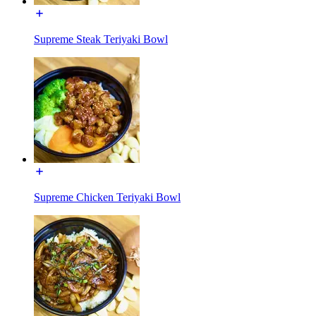
Supreme Steak Teriyaki Bowl
Supreme Chicken Teriyaki Bowl