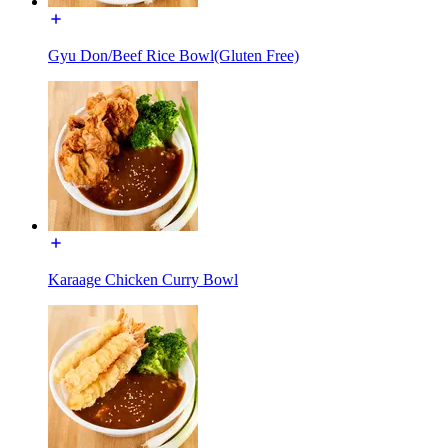
Gyu Don/Beef Rice Bowl(Gluten Free)
Karaage Chicken Curry Bowl