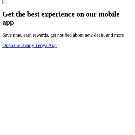
Get the best experience on our mobile
app
Save time, earn rewards, get notified about new deals, and more
Open the Hearty Teriya App