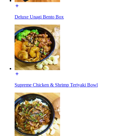
Deluxe Unagi Bento Box
Supreme Chicken & Shrimp Teriyaki Bowl