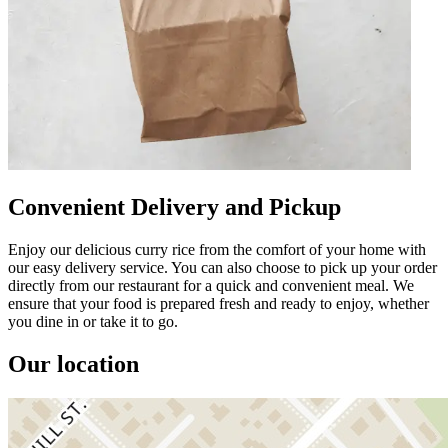
Convenient Delivery and Pickup
Enjoy our delicious curry rice from the comfort of your home with
our easy delivery service. You can also choose to pick up your order
directly from our restaurant for a quick and convenient meal. We
ensure that your food is prepared fresh and ready to enjoy, whether
you dine in or take it to go.
Our location