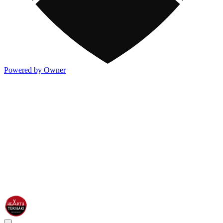
Powered by Owner