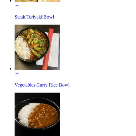
Steak Teriyaki Bowl
Vegetables Curry Rice Bowl