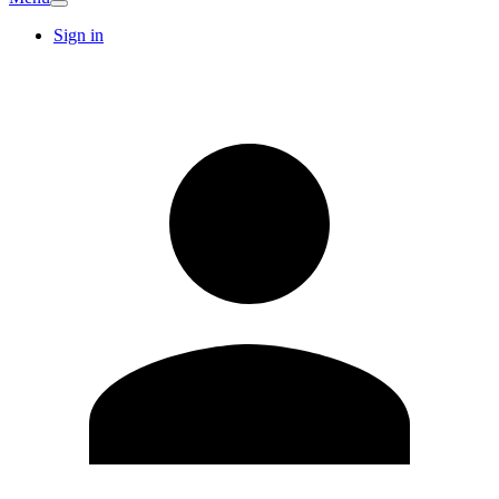
Sign in