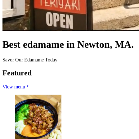
Best edamame in Newton, MA.
Savor Our Edamame Today
Featured
View menu