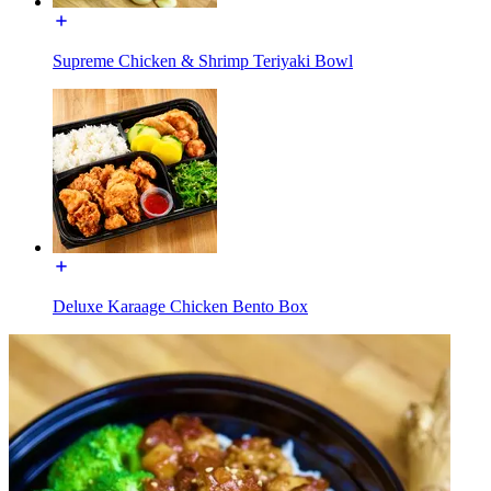
Supreme Chicken & Shrimp Teriyaki Bowl
Deluxe Karaage Chicken Bento Box