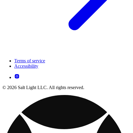
Terms of service
Accessibility
© 2026 Salt Light LLC. All rights reserved.