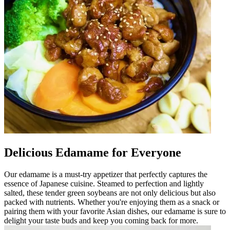
Delicious Edamame for Everyone
Our edamame is a must-try appetizer that perfectly captures the
essence of Japanese cuisine. Steamed to perfection and lightly
salted, these tender green soybeans are not only delicious but also
packed with nutrients. Whether you're enjoying them as a snack or
pairing them with your favorite Asian dishes, our edamame is sure to
delight your taste buds and keep you coming back for more.