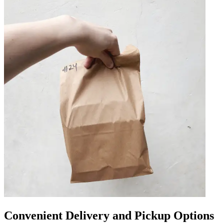
Convenient Delivery and Pickup Options