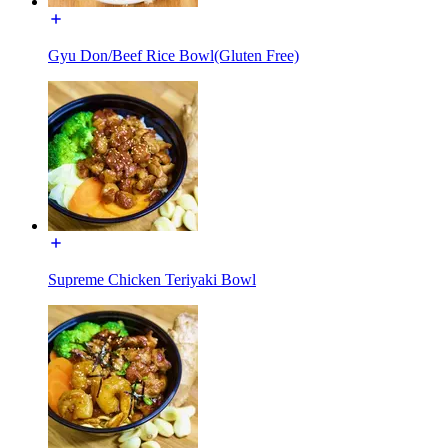
Gyu Don/Beef Rice Bowl(Gluten Free)
Supreme Chicken Teriyaki Bowl