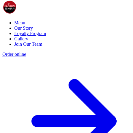
Menu
Our Story
Loyalty Program
Gallery
Join Our Team
Order online