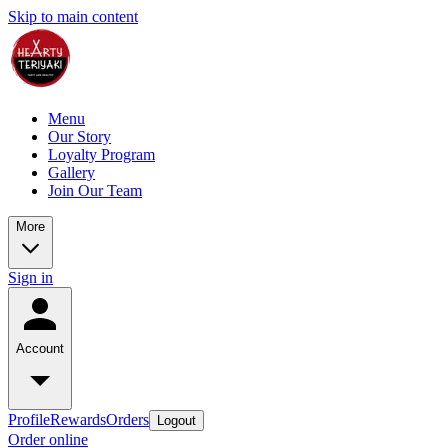
Skip to main content
Menu
Our Story
Loyalty Program
Gallery
Join Our Team
More
Sign in
Account
Profile
Rewards
Orders
Logout
Order online