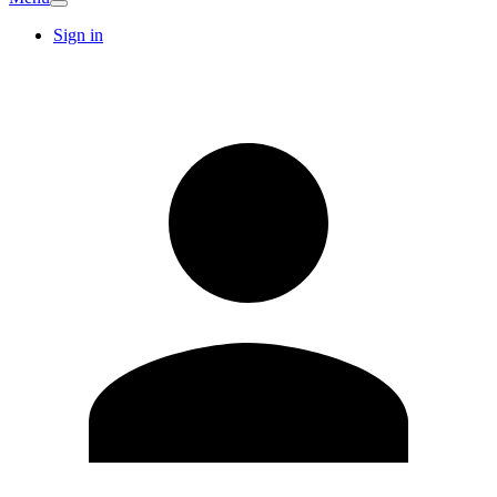
Sign in