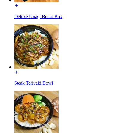
Deluxe Unagi Bento Box
Steak Teriyaki Bowl