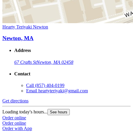
Hearty Teriyaki Newton
Newton, MA
Address
67 Crafts St
Newton, MA 02458
Contact
Call
(857) 404-0199
Email
heartyteriyaki@gmail.com
Get directions
Loading today's hours...
See hours
Order online
Order online
Order with App