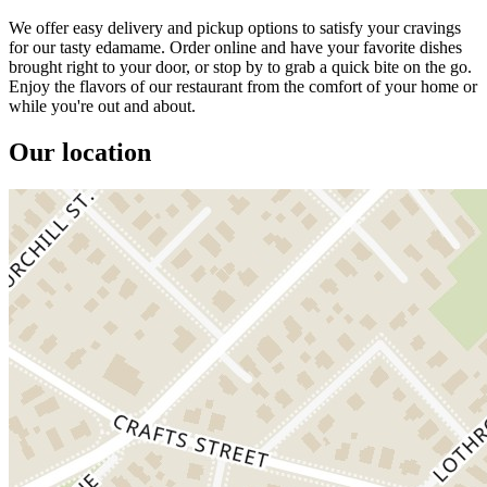
We offer easy delivery and pickup options to satisfy your cravings
for our tasty edamame. Order online and have your favorite dishes
brought right to your door, or stop by to grab a quick bite on the go.
Enjoy the flavors of our restaurant from the comfort of your home or
while you're out and about.
Our location