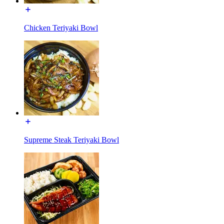
Chicken Teriyaki Bowl
Supreme Steak Teriyaki Bowl