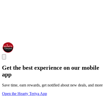
Get the best experience on our mobile
app
Save time, earn rewards, get notified about new deals, and more
Open the Hearty Teriya App