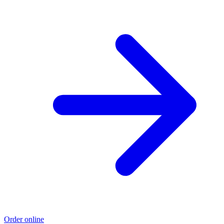
Order online