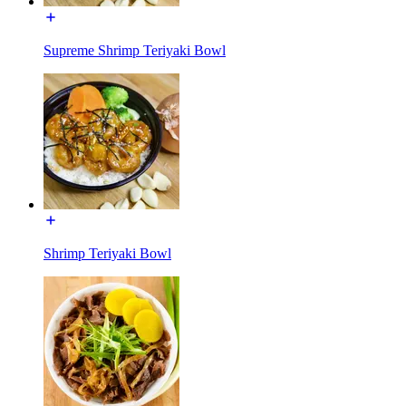
Supreme Shrimp Teriyaki Bowl
Shrimp Teriyaki Bowl