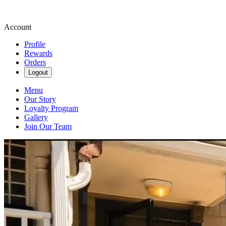
Account
Profile
Rewards
Orders
Logout
Menu
Our Story
Loyalty Program
Gallery
Join Our Team