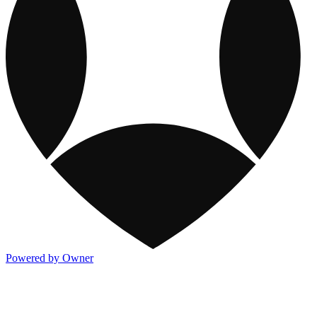
Powered by Owner