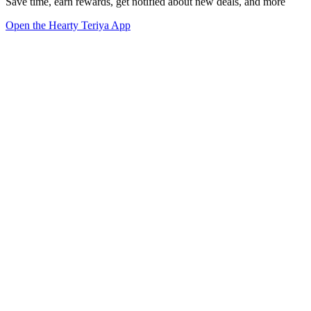
Save time, earn rewards, get notified about new deals, and more
Open the Hearty Teriya App