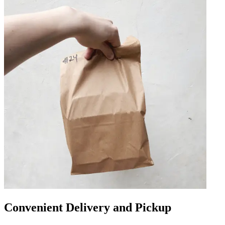
Convenient Delivery and Pickup