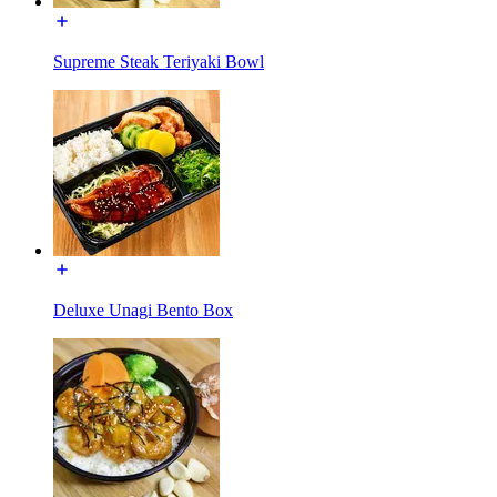
Supreme Steak Teriyaki Bowl
Deluxe Unagi Bento Box