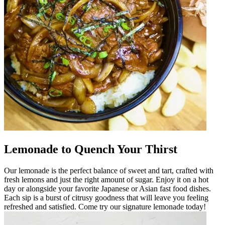
Lemonade to Quench Your Thirst
Our lemonade is the perfect balance of sweet and tart, crafted with
fresh lemons and just the right amount of sugar. Enjoy it on a hot
day or alongside your favorite Japanese or Asian fast food dishes.
Each sip is a burst of citrusy goodness that will leave you feeling
refreshed and satisfied. Come try our signature lemonade today!