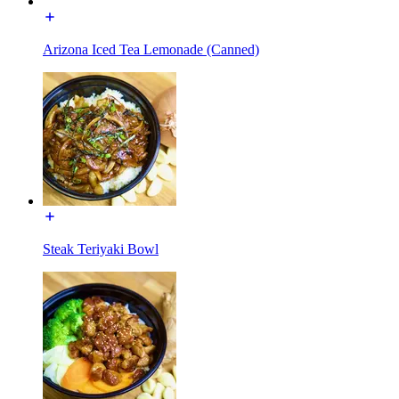
Arizona Iced Tea Lemonade (Canned)
Steak Teriyaki Bowl