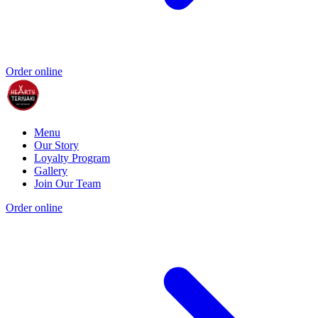
Order online
Menu
Our Story
Loyalty Program
Gallery
Join Our Team
Order online