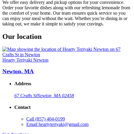
We offer easy delivery and pickup options for your convenience.
Order your favorite dishes along with our refreshing lemonade from
the comfort of your home. Our team ensures quick service so you
can enjoy your meal without the wait. Whether you’re dining in or
taking out, we make it simple to satisfy your cravings.
Our location
Hearty Teriyaki Newton
Newton, MA
Address
67 Crafts St
Newton, MA 02458
Contact
Call
(857) 404-0199
Email
heartyteriyaki@gmail.com