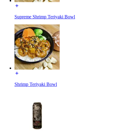
Supreme Shrimp Teriyaki Bowl
Shrimp Teriyaki Bowl