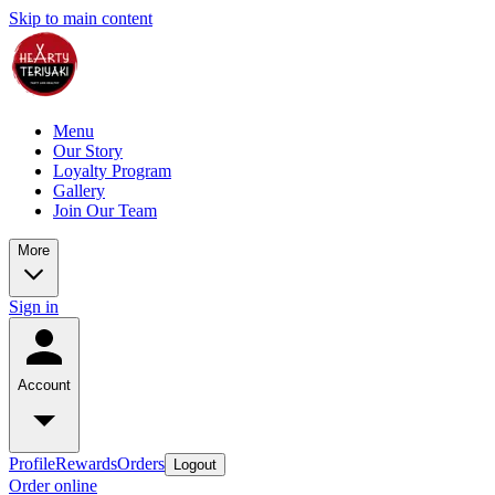
Skip to main content
Menu
Our Story
Loyalty Program
Gallery
Join Our Team
More
Sign in
Account
Profile
Rewards
Orders
Logout
Order online