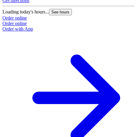
Get directions
Loading today's hours...
See hours
Order online
Order online
Order with App