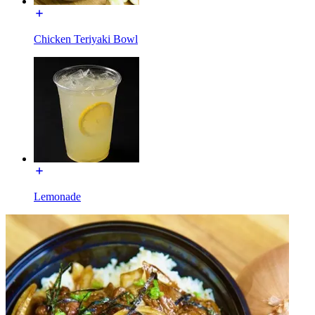
Chicken Teriyaki Bowl
Lemonade