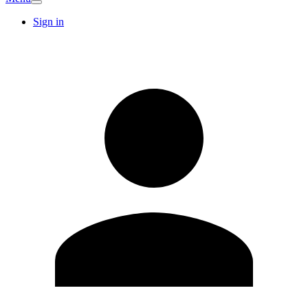
Sign in