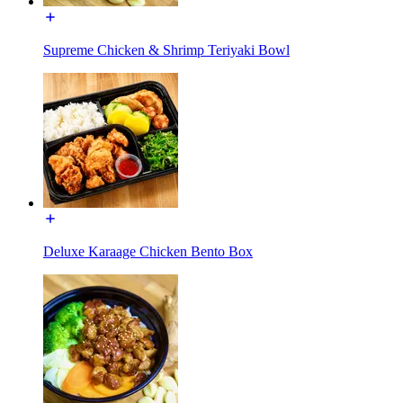
Supreme Chicken & Shrimp Teriyaki Bowl
Deluxe Karaage Chicken Bento Box