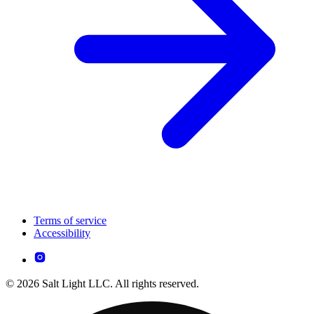
Terms of service
Accessibility
© 2026 Salt Light LLC. All rights reserved.