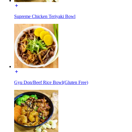
Supreme Chicken Teriyaki Bowl
Gyu Don/Beef Rice Bowl(Gluten Free)