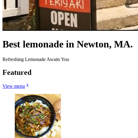
Best lemonade in Newton, MA.
Refreshing Lemonade Awaits You
Featured
View menu