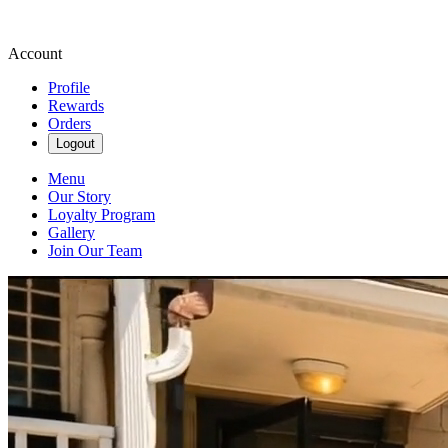
Account
Profile
Rewards
Orders
Logout
Menu
Our Story
Loyalty Program
Gallery
Join Our Team