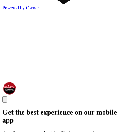
Powered by Owner
Get the best experience on our mobile
app